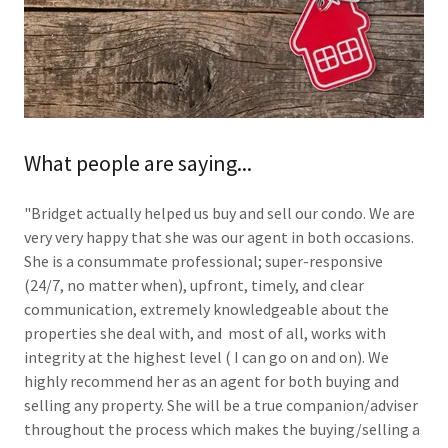
What people are saying...
"Bridget actually helped us buy and sell our condo. We are
very very happy that she was our agent in both occasions.
She is a consummate professional; super-responsive
(24/7, no matter when), upfront, timely, and clear
communication, extremely knowledgeable about the
properties she deal with, and most of all, works with
integrity at the highest level ( I can go on and on). We
highly recommend her as an agent for both buying and
selling any property. She will be a true companion/adviser
throughout the process which makes the buying/selling a