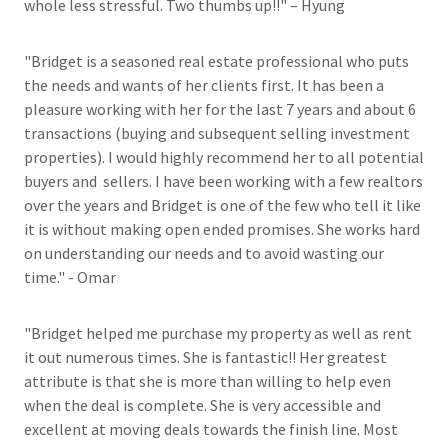
whole less stressful. Two thumbs up!!" – Hyung
"Bridget is a seasoned real estate professional who puts
the needs and wants of her clients first. It has been a
pleasure working with her for the last 7 years and about 6
transactions (buying and subsequent selling investment
properties). I would highly recommend her to all potential
buyers and sellers. I have been working with a few realtors
over the years and Bridget is one of the few who tell it like
it is without making open ended promises. She works hard
on understanding our needs and to avoid wasting our
time." - Omar
"Bridget helped me purchase my property as well as rent
it out numerous times. She is fantastic!! Her greatest
attribute is that she is more than willing to help even
when the deal is complete. She is very accessible and
excellent at moving deals towards the finish line. Most