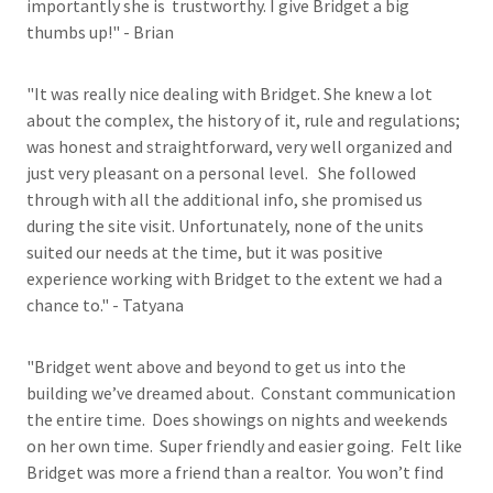
importantly she is trustworthy. I give Bridget a big
thumbs up!" - Brian
"It was really nice dealing with Bridget. She knew a lot
about the complex, the history of it, rule and regulations;
was honest and straightforward, very well organized and
just very pleasant on a personal level. She followed
through with all the additional info, she promised us
during the site visit. Unfortunately, none of the units
suited our needs at the time, but it was positive
experience working with Bridget to the extent we had a
chance to." - Tatyana
"Bridget went above and beyond to get us into the
building we’ve dreamed about. Constant communication
the entire time. Does showings on nights and weekends
on her own time. Super friendly and easier going. Felt like
Bridget was more a friend than a realtor. You won’t find