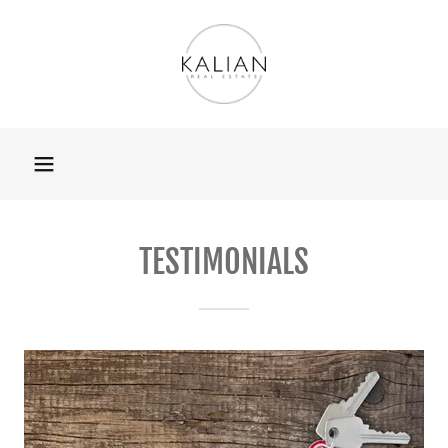
TESTIMONIALS