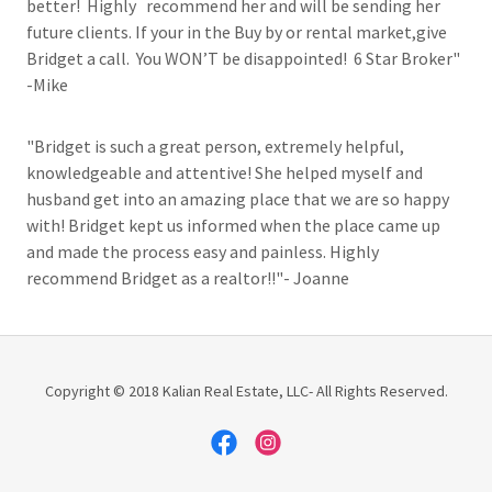
better! Highly recommend her and will be sending her
future clients. If your in the Buy by or rental market,give
Bridget a call. You WON’T be disappointed! 6 Star Broker"
-Mike
"Bridget is such a great person, extremely helpful,
knowledgeable and attentive! She helped myself and
husband get into an amazing place that we are so happy
with! Bridget kept us informed when the place came up
and made the process easy and painless. Highly
recommend Bridget as a realtor!!"- Joanne
Copyright © 2018 Kalian Real Estate, LLC- All Rights Reserved.